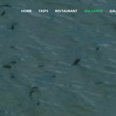
HOME
TRIPS
RESTAURANT
SEA CANOE
GAL