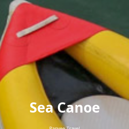
Sea Canoe
Panyee Travel