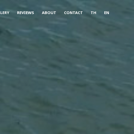
LERY
REVIEWS
ABOUT
CONTACT
TH
EN