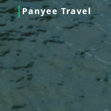
Panyee Travel