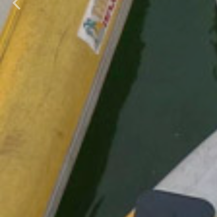
Previous