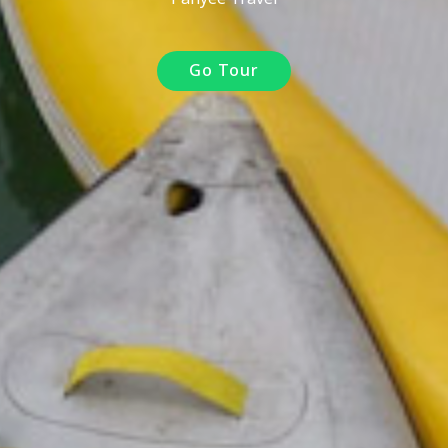
Go Tour