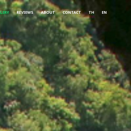
LERY
REVIEWS
ABOUT
CONTACT
TH
EN