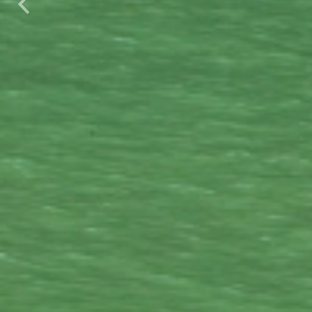
Previous