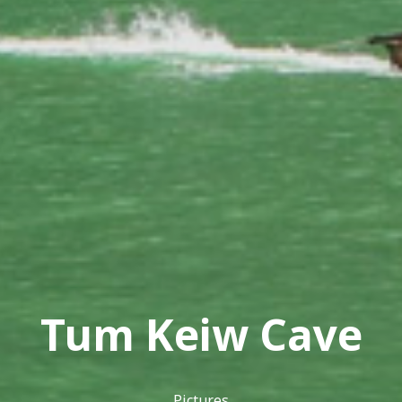
Tum Keiw Cave
Pictures