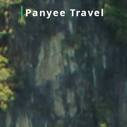
Panyee Travel