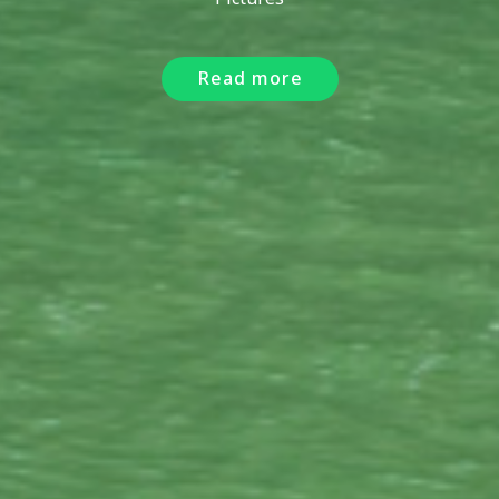
Read more