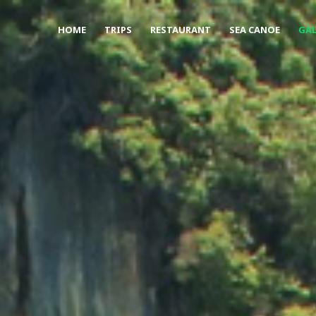
HOME
TRIPS
RESTAURANT
SEA CANOE
GAL