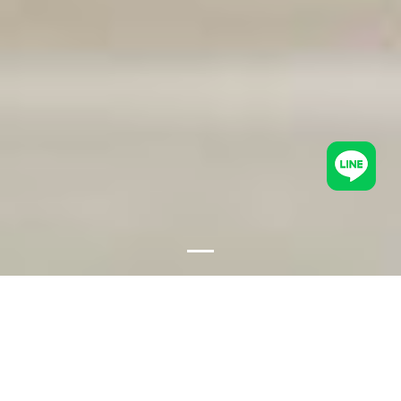
Fish soup (Tom Yum)