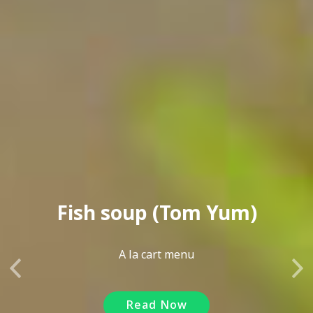
Fish soup (Tom Yum)
A la cart menu
Previous
Ne
Read Now