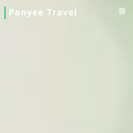
Panyee Travel